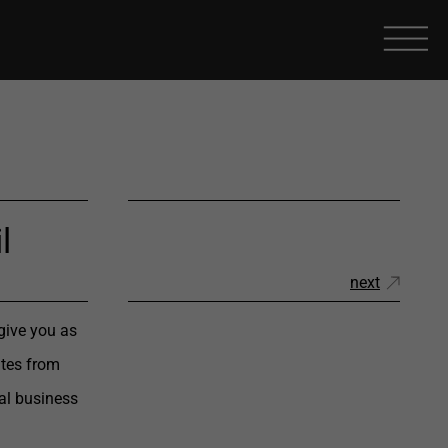
l
next
give you as
ates from
al business