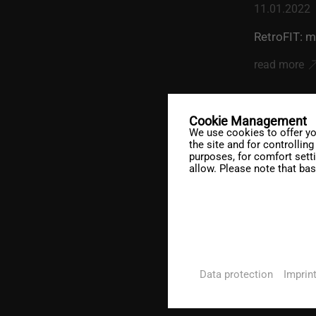
11.01.2022
RetroFIT: m
read more
Cookie Management
We use cookies to offer yo
the site and for controllin
purposes, for comfort sett
allow. Please note that bas
20.12.2021
DesCAD V6.
read more
Data protection
Imprin