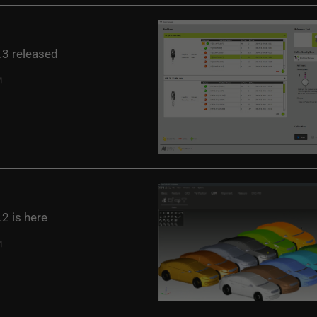
3 released
2 is here