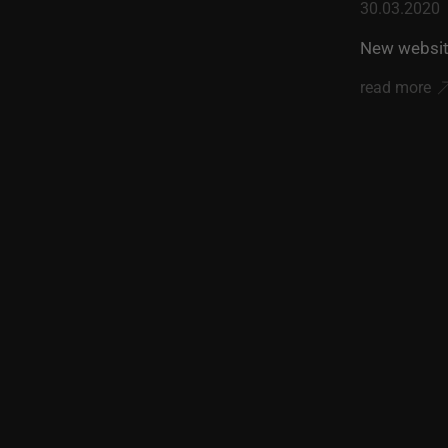
30.03.2020
New websit
read more