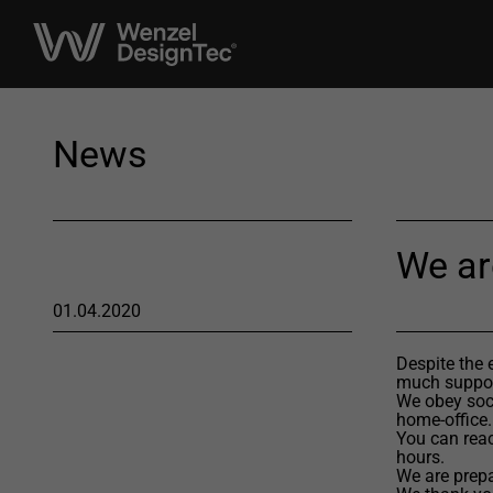
News
We ar
01.04.2020
Despite the 
much suppor
We obey soci
home-office.
You can reac
hours.
We are prepa