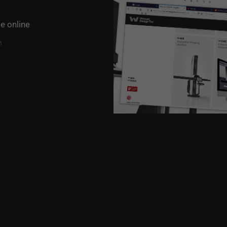
e online