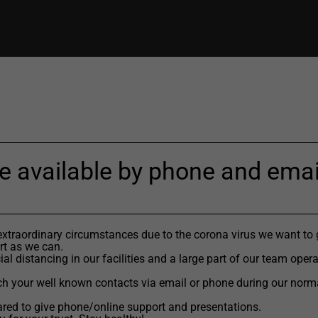
e available by phone and emai
extraordinary circumstances due to the corona virus we want to 
t as we can.
al distancing in our facilities and a large part of our team oper
h your well known contacts via email or phone during our norm
red to give phone/online support and presentations.