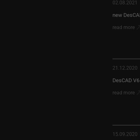
02.08.2021
new DesCAD
read more
21.12.2020
DesCAD V6.
read more
15.09.2020