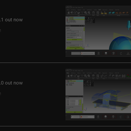
1 out now
0 out now