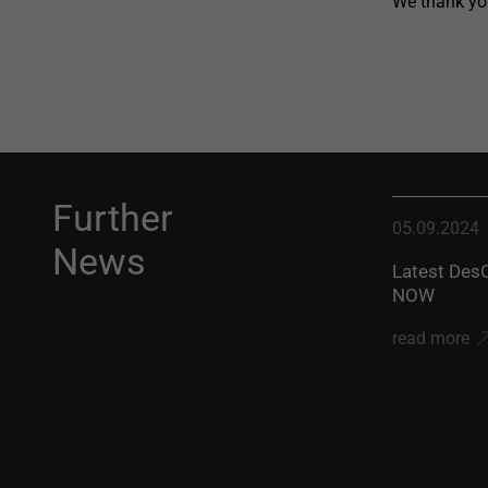
We thank you
Further
05.09.2024
News
Latest DesC
NOW
read more