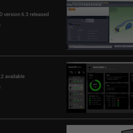
 version 6.3 released
2 available