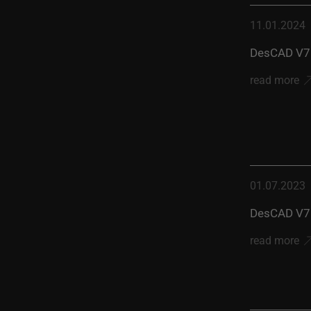
11.01.2024
DesCAD V7.
read more
01.07.2023
DesCAD V7.
read more