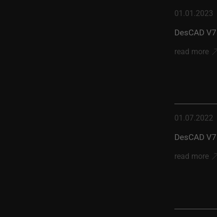
01.01.2023
DesCAD V7.
read more
01.07.2022
DesCAD V7.
read more