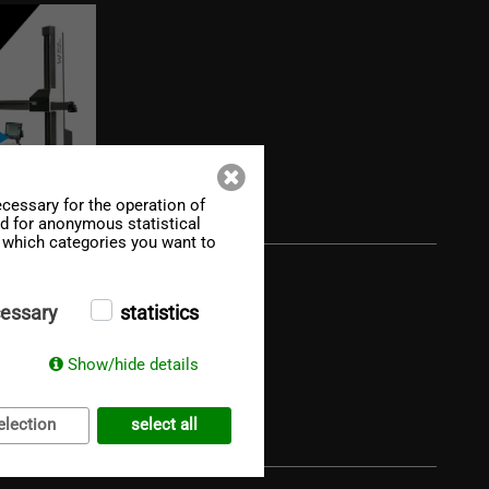
cessary for the operation of
ed for anonymous statistical
f which categories you want to
essary
statistics
Show/hide details
election
select all