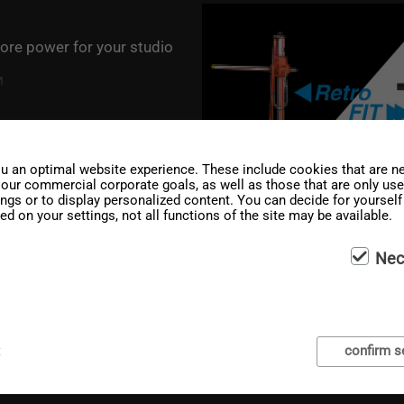
ore power for your studio
u an optimal website experience. These include cookies that are ne
g our commercial corporate goals, as well as those that are only us
ings or to display personalized content. You can decide for yoursel
ed on your settings, not all functions of the site may be available.
Nec
4 out now
t
confirm s