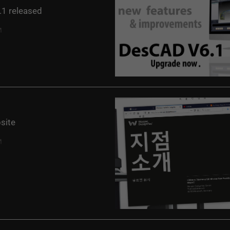
1 released
site