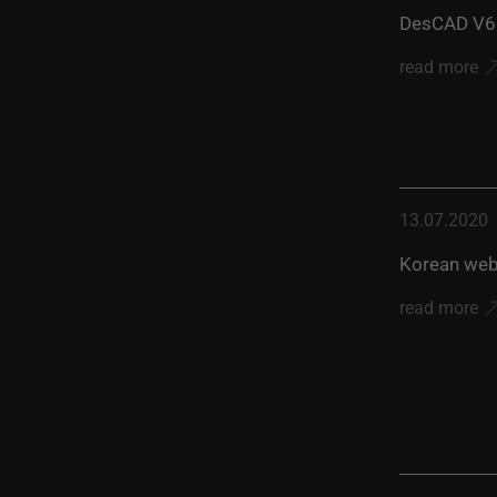
DesCAD V6.
read more
13.07.2020
Korean web
read more