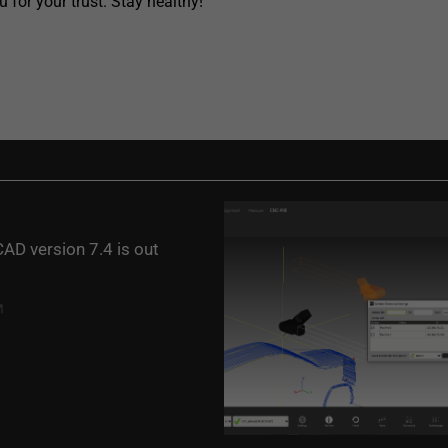
 for your trust. Stay healthy!
AD version 7.4 is out