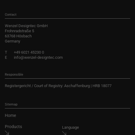
Contact
Wenzel Designtec GmbH
Frohnradstraße 5
63768 Hösbach
Germany
T
+49 6021 45230 0
E
info@wenzel-designtec.com
Responsible
Registergericht / Court of Registry: Aschaffenburg | HRB 18077
Sitemap
Home
Products
Language