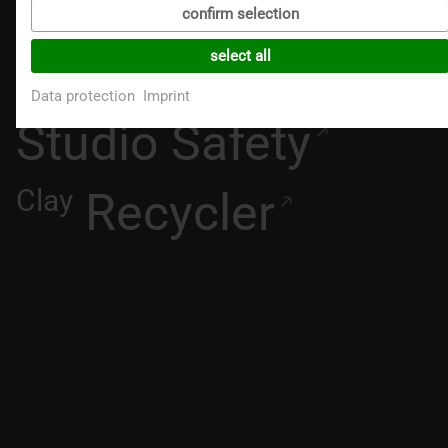
CAD
confirm selection
Excalibur+
select all
Data protection
Imprint
Studio Safety
Clay
Recycler