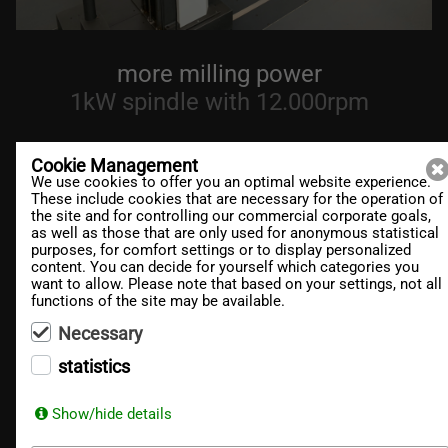
more milling power
1kW spindle with 12.000rpm
Cookie Management
We use cookies to offer you an optimal website experience.
These include cookies that are necessary for the operation of
the site and for controlling our commercial corporate goals,
DT
Mill
as well as those that are only used for anonymous statistical
purposes, for comfort settings or to display personalized
content. You can decide for yourself which categories you
want to allow. Please note that based on your settings, not all
DT
Robot
functions of the site may be available.
Necessary
RA
Mill
statistics
Show/hide details
Des