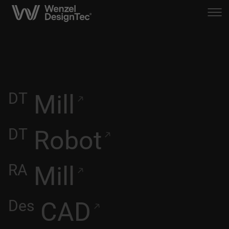
DT
Mill
DT
Robot
RA
Mill
Des
CAD