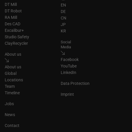
DT Mill
EN
DT Robot
DE
RA Mill
CN
Des CAD
JP
Excalibur+
KR
Studio Safety
Social
ClayRecycler
Media
About us
Facebook
YouTube
About us
LinkedIn
Global
Locations
Data Protection
Team
Timeline
Imprint
Jobs
News
Contact