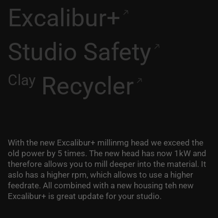
Excalibur+
Studio Safety
Clay
Recycler
With the new Excalibur+ millinmg head we exceed the
old power by 5 times. The new head has now 1kW and
therefore allows you to mill deeper into the material. It
aslo has a higher rpm, which allows to use a higher
feedrate. All combined with a new housing teh new
Excalibur+ is great update for your studio.