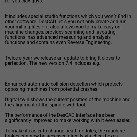
for you clay guys.
It includes special studio functions which you won´t find in
other software. DesCAD let´s you not only create and run
your milling files – it also allows you to make easy on-
machine changes, provides scanning and layouting
functions, has advanced measuring and analysis
functions and contains even Reverse Engineering.
Twice a year we release an update to bring it closer to
perfection. The new version 7.4 includes e.g.
Enhanced automatic collision detection which protects
opposing machines from potential crashes.
Digital twin shows the current position of the machine and
the alignment of the spindle with tool.
The performance of the DesCAD interface has been
significantly improved to make working with it even easier.
To make it easier to change head modules, the machine
brakes can now be accessed directly via checkboxes.