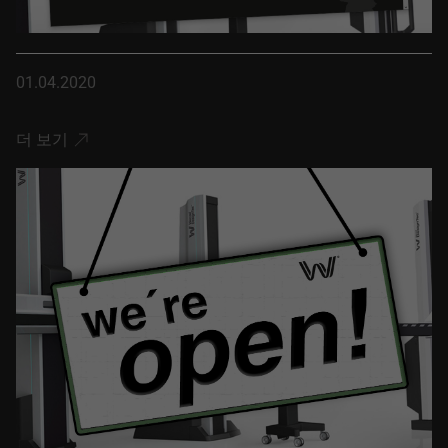
01.04.2020
더 보기