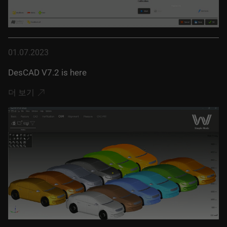
01.07.2023
DesCAD V7.2 is here
더 보기