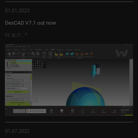
01.01.2023
DesCAD V7.1 out now
더 보기
01.07.2022