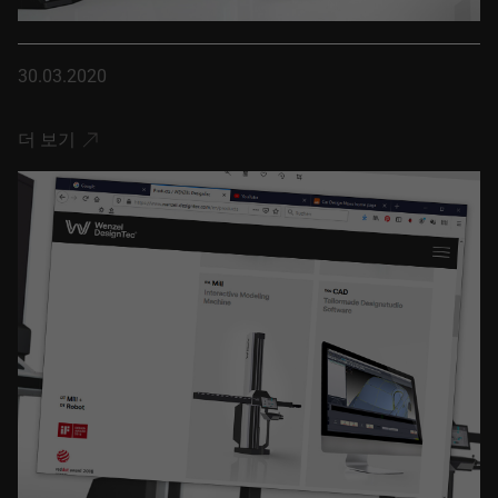
30.03.2020
더 보기