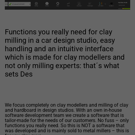
Functions you really need for clay
milling in a car design studio, easy
handling and an intuitive interface
which is made for clay modellers and
not only milling experts: that´s what
sets Des
We focus completely on clay modellers and milling of clay
and hardboard in design studios. With an own in-house
software development team we create a software that is
tailor-made for the needs of our customers. No fuss – only
functions you really need. So this is NOT a software that
was developed and is mainly sold to metal millers – this is