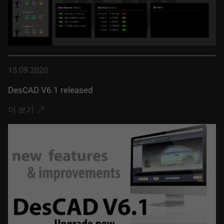
15.09.2020
DesCAD V6.1 released
더 보기