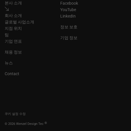
본사 소개
Facebook
YouTube
회사 소개
LinkedIn
글로벌 사업소개
정보 보호
지점 위치
팀
기업 정보
기업 연표
채용 정보
뉴스
Contact
쿠키 설정 수정
®
© 2026 Wenzel Design Tec