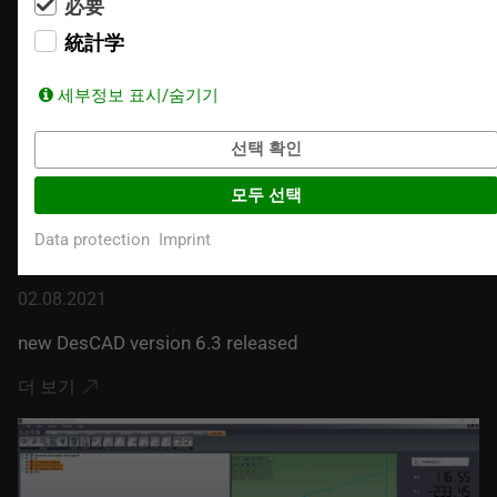
必要
統計学
세부정보 표시/숨기기
선택 확인
모두 선택
Data protection
Imprint
02.08.2021
new DesCAD version 6.3 released
더 보기