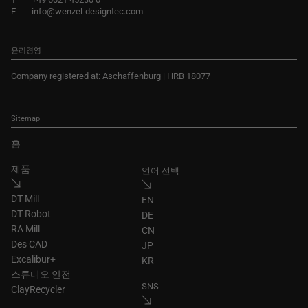
E
info@wenzel-designtec.com
윤리경영
Company registered at: Aschaffenburg | HRB 18077
Sitemap
홈
제품
언어 선택
DT Mill
EN
DT Robot
DE
RA Mill
CN
Des CAD
JP
Excalibur+
KR
스튜디오 안전
SNS
ClayRecycler