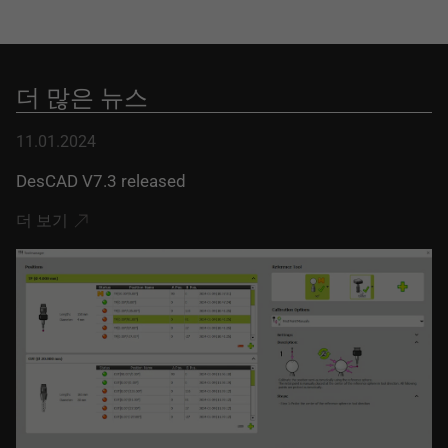
더 많은 뉴스
11.01.2024
DesCAD V7.3 released
더 보기