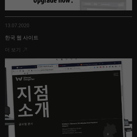
13.07.2020
한국 웹 사이트
더 보기