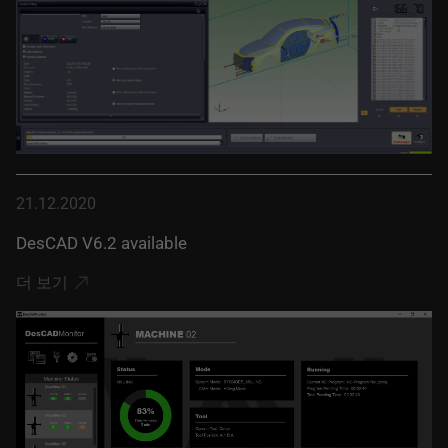
21.12.2020
DesCAD V6.2 available
더 보기