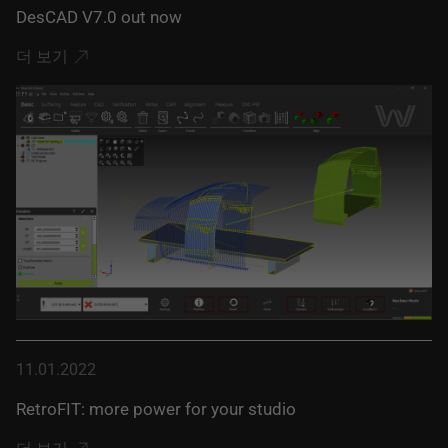
DesCAD V7.0 out now
더 보기
11.01.2022
RetroFIT: more power for your studio