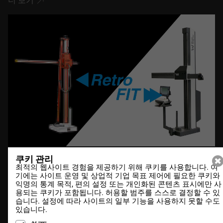
더 보기
쿠키 관리
최적의 웹사이트 경험을 제공하기 위해 쿠키를 사용합니다. 여
20.12.2021
기에는 사이트 운영 및 상업적 기업 목표 제어에 필요한 쿠키와
익명의 통계 목적, 편의 설정 또는 개인화된 콘텐츠 표시에만 사
DesCAD V6.4 out now
용되는 쿠키가 포함됩니다. 허용할 범주를 스스로 결정할 수 있
습니다. 설정에 따라 사이트의 일부 기능을 사용하지 못할 수도
있습니다.
더 보기