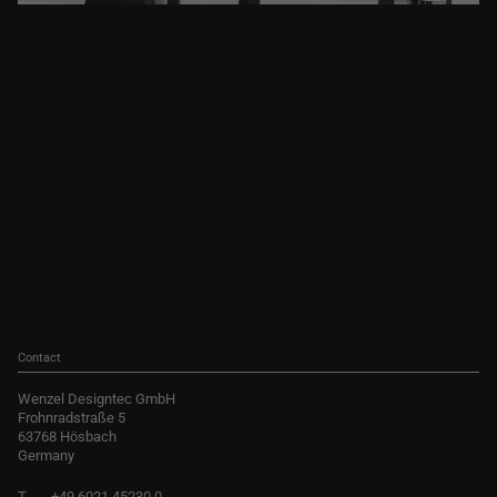
Contact
Wenzel Designtec GmbH
Frohnradstraße 5
63768 Hösbach
Germany
T
+49 6021 45230 0