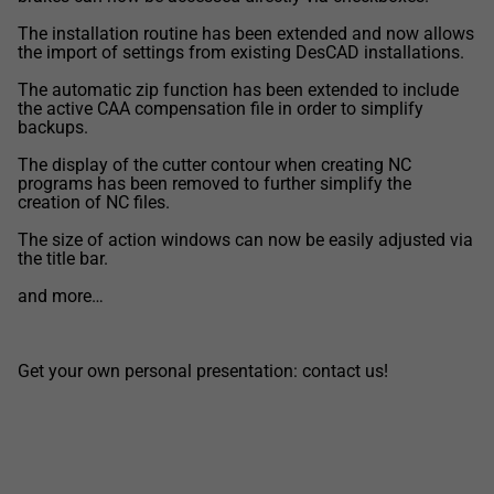
The installation routine has been extended and now allows
the import of settings from existing DesCAD installations.
The automatic zip function has been extended to include
the active CAA compensation file in order to simplify
backups.
The display of the cutter contour when creating NC
programs has been removed to further simplify the
creation of NC files.
The size of action windows can now be easily adjusted via
the title bar.
and more…
Get your own personal presentation: contact us!