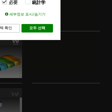
必要
統計学
세부정보 표시/숨기기
택 확인
모두 선택