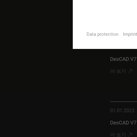
더 보기
Data protection
Imprin
01.07.2023
DesCAD V7.
더 보기
01.01.2023
DesCAD V7.
더 보기