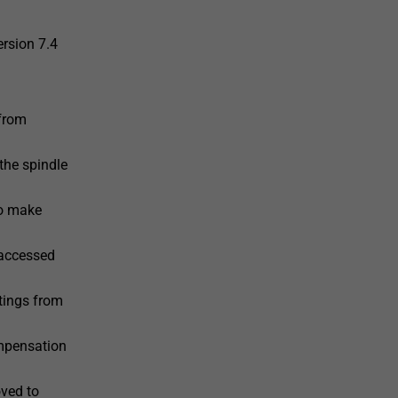
ersion 7.4
 from
the spindle
to make
 accessed
tings from
ompensation
ved to