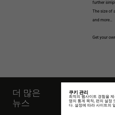
further simpl
The size of 
and more…
Get your own
더 많은
쿠키 관리
11.01.2024
최적의 웹사이트 경험을 제
뉴스
명의 통계 목적, 편의 설정
DesCAD V7.
다. 설정에 따라 사이트의 