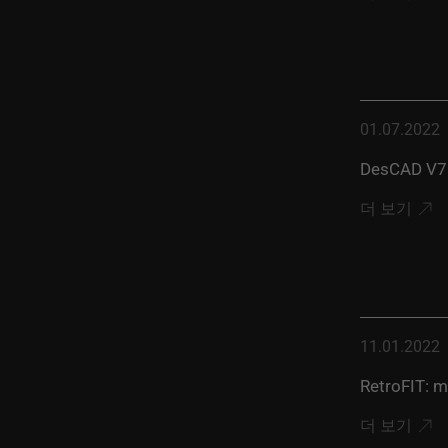
01.07.2022
DesCAD V7.
더 보기
11.01.2022
RetroFIT: m
더 보기