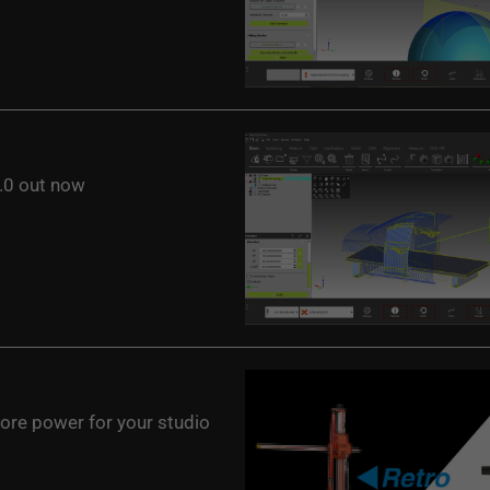
0 out now
ore power for your studio