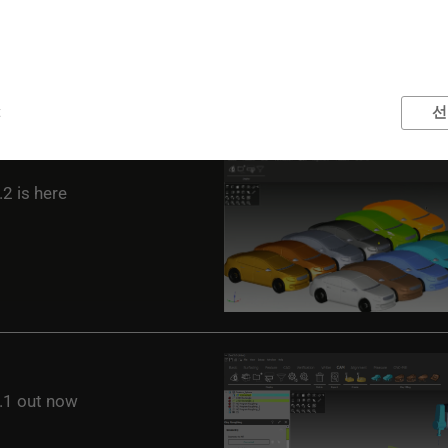
t
선
2 is here
1 out now