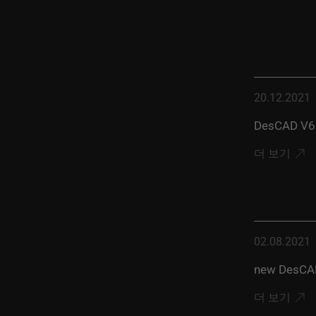
20.12.2021
DesCAD V6.
더 보기
02.08.2021
new DesCAD
더 보기