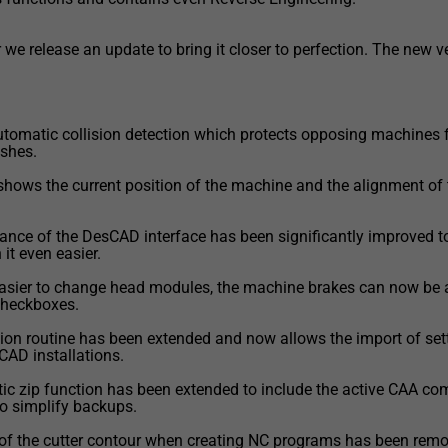
 we release an update to bring it closer to perfection. The new v
tomatic collision detection which protects opposing machines
ashes.
 shows the current position of the machine and the alignment of 
ance of the DesCAD interface has been significantly improved 
it even easier.
easier to change head modules, the machine brakes can now be
 checkboxes.
tion routine has been extended and now allows the import of set
CAD installations.
ic zip function has been extended to include the active CAA c
 to simplify backups.
 of the cutter contour when creating NC programs has been remo