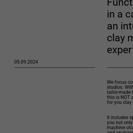
Functi
in a 
an int
clay 
exper
05.09.2024
We focus com
studios. Wit
tailor-made 
this is NOT 
for you clay
It includes 
you not only
machine cha
and analysis