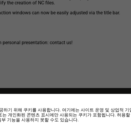
ify the creation of NC files.
action windows can now be easily adjusted via the title bar.
 personal presentation: contact us!
공하기 위해 쿠키를 사용합니다. 여기에는 사이트 운영 및 상업적 기
 또는 개인화된 콘텐츠 표시에만 사용되는 쿠키가 포함됩니다. 허용할
3 released
일부 기능을 사용하지 못할 수도 있습니다.