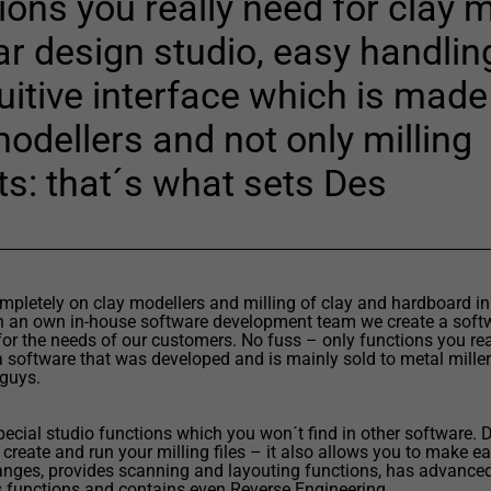
ons you really need for clay m
car design studio, easy handli
uitive interface which is made
modellers and not only milling
ts: that´s what sets Des
pletely on clay modellers and milling of clay and hardboard in
h an own in-house software development team we create a softw
for the needs of our customers. No fuss – only functions you rea
a software that was developed and is mainly sold to metal millers
 guys.
special studio functions which you won´t find in other software. 
 create and run your milling files – it also allows you to make e
nges, provides scanning and layouting functions, has advance
 functions and contains even Reverse Engineering.