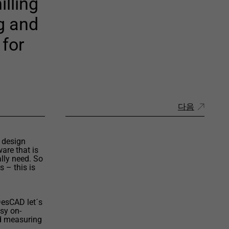
illing
ng and
 for
다음
 design
are that is
lly need. So
 – this is
DesCAD let´s
asy on-
d measuring