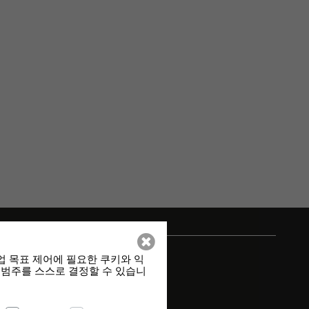
업 목표 제어에 필요한 쿠키와 익
 범주를 스스로 결정할 수 있습니