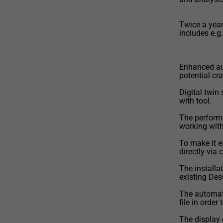
Twice a year
includes e.g.
Enhanced au
potential cr
Digital twin
with tool.
The perform
working with 
To make it 
directly via
The installa
existing Des
The automat
file in order
The display