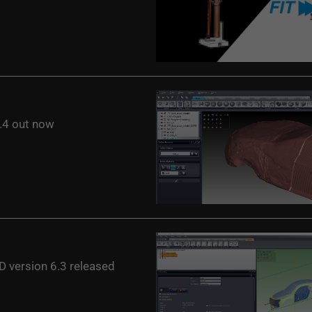
4 out now
 version 6.3 released