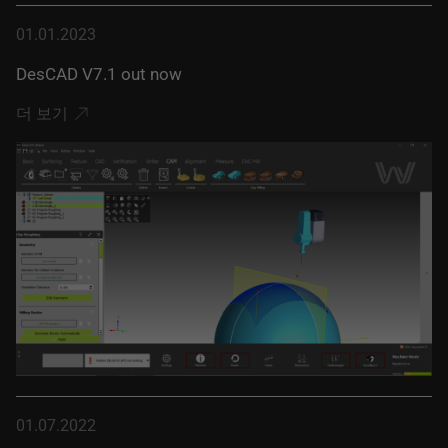
01.01.2023
DesCAD V7.1 out now
더 보기
01.07.2022