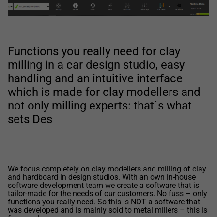
Functions you really need for clay
milling in a car design studio, easy
handling and an intuitive interface
which is made for clay modellers and
not only milling experts: that´s what
sets Des
We focus completely on clay modellers and milling of clay
and hardboard in design studios. With an own in-house
software development team we create a software that is
tailor-made for the needs of our customers. No fuss – only
functions you really need. So this is NOT a software that
was developed and is mainly sold to metal millers – this is