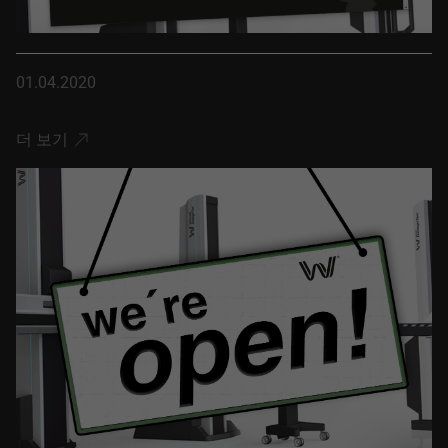
01.04.2020
더 보기