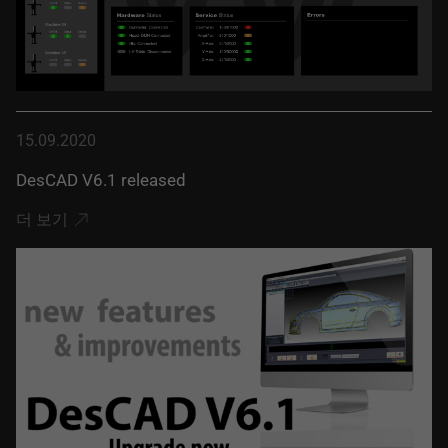
15.09.2020
DesCAD V6.1 released
더 보기