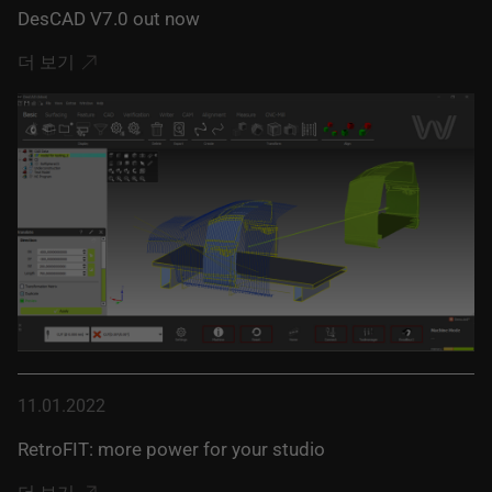
DesCAD V7.0 out now
더 보기
11.01.2022
RetroFIT: more power for your studio