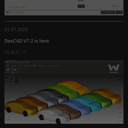
01.07.2023
DesCAD V7.2 is here
더 보기