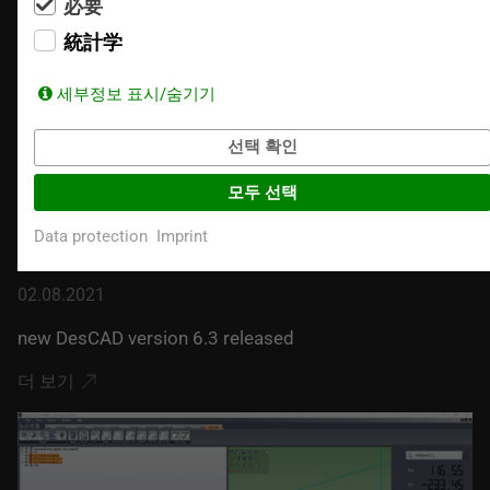
必要
統計学
세부정보 표시/숨기기
선택 확인
모두 선택
Data protection
Imprint
02.08.2021
new DesCAD version 6.3 released
더 보기