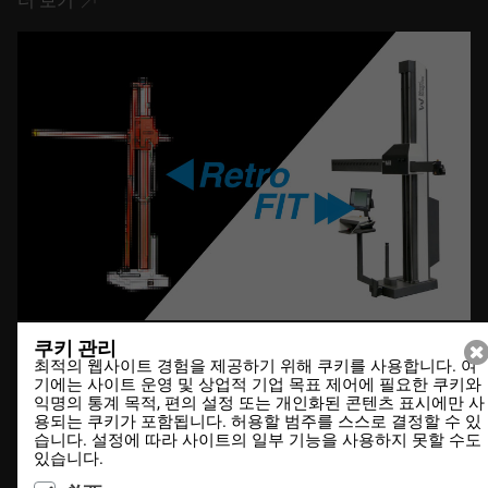
더 보기
쿠키 관리
최적의 웹사이트 경험을 제공하기 위해 쿠키를 사용합니다. 여
20.12.2021
기에는 사이트 운영 및 상업적 기업 목표 제어에 필요한 쿠키와
익명의 통계 목적, 편의 설정 또는 개인화된 콘텐츠 표시에만 사
DesCAD V6.4 out now
용되는 쿠키가 포함됩니다. 허용할 범주를 스스로 결정할 수 있
습니다. 설정에 따라 사이트의 일부 기능을 사용하지 못할 수도
있습니다.
더 보기