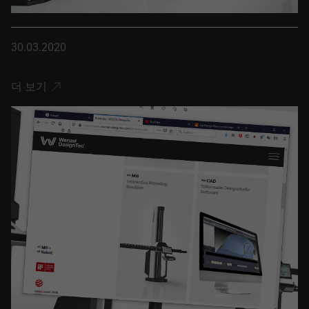
30.03.2020
더 보기