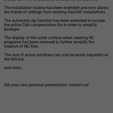
The installation routine has been extended and now allows
the import of settings from existing DesCAD installations.
The automatic zip function has been extended to include
the active CAA compensation file in order to simplify
backups.
The display of the cutter contour when creating NC
programs has been removed to further simplify the
creation of NC files.
The size of action windows can now be easily adjusted via
the title bar.
and more…
Get your own personal presentation: contact us!