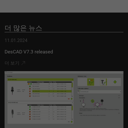
더 많은 뉴스
11.01.2024
DesCAD V7.3 released
더 보기