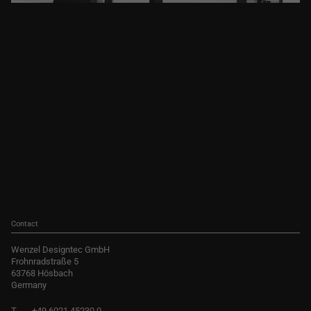
Contact
Wenzel Designtec GmbH
Frohnradstraße 5
63768 Hösbach
Germany
T
+49 6021 45230 0