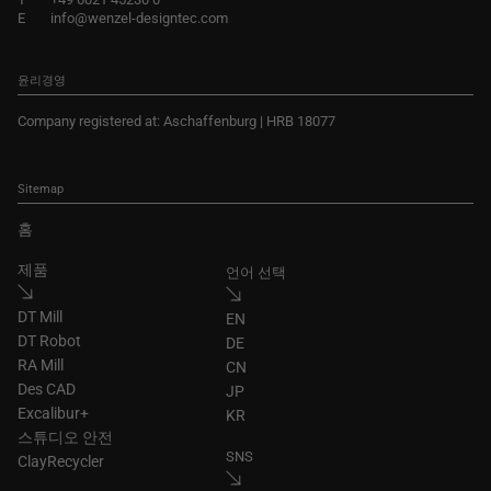
E
info@wenzel-designtec.com
윤리경영
Company registered at: Aschaffenburg | HRB 18077
Sitemap
홈
제품
언어 선택
DT Mill
EN
DT Robot
DE
RA Mill
CN
Des CAD
JP
Excalibur+
KR
스튜디오 안전
SNS
ClayRecycler