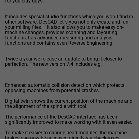
for you clay guys.
It includes special studio functions which you won´t find in
other software. DesCAD let´s you not only create and run
your milling files – it also allows you to make easy on-
machine changes, provides scanning and layouting
functions, has advanced measuring and analysis
functions and contains even Reverse Engineering.
Twice a year we release an update to bring it closer to
perfection. The new version 7.4 includes e.g.
Enhanced automatic collision detection which protects
opposing machines from potential crashes.
Digital twin shows the current position of the machine and
the alignment of the spindle with tool.
The performance of the DesCAD interface has been
significantly improved to make working with it even easier.
To make it easier to change head modules, the machine
brakes can now be accessed directly via checkboxes.