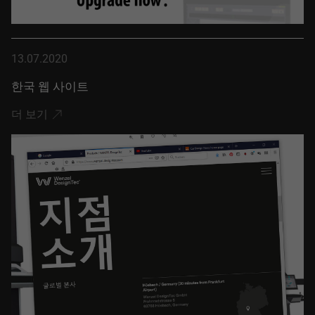
13.07.2020
한국 웹 사이트
더 보기