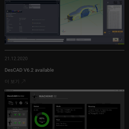
21.12.2020
DesCAD V6.2 available
더 보기