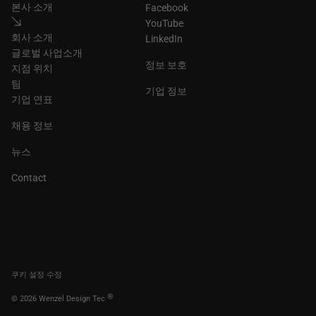
본사 소개
Facebook
YouTube
회사 소개
LinkedIn
글로벌 사업소개
정보 보호
지점 위치
팀
기업 정보
기업 연표
채용 정보
뉴스
Contact
쿠키 설정 수정
®
© 2026 Wenzel Design Tec