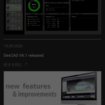
15.09.2020
DesCAD V6.1 released
続きを読む