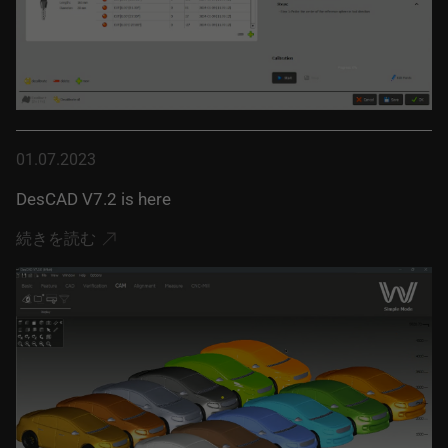
01.07.2023
DesCAD V7.2 is here
続きを読む