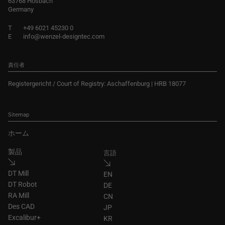
63768 Hösbach
Germany
T
+49 6021 45230 0
E
info@wenzel-designtec.com
責任者
Registergericht / Court of Registry: Aschaffenburg | HRB 18077
Sitemap
ホーム
製品
言語
DT Mill
EN
DT Robot
DE
RA Mill
CN
Des CAD
JP
Excalibur+
KR