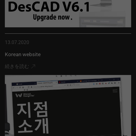
13.07.2020
Korean website
続きを読む