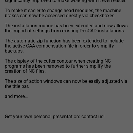
significantly improved to make working with it even easier.
To make it easier to change head modules, the machine
brakes can now be accessed directly via checkboxes.
The installation routine has been extended and now allows
the import of settings from existing DesCAD installations.
The automatic zip function has been extended to include
the active CAA compensation file in order to simplify
backups.
The display of the cutter contour when creating NC
programs has been removed to further simplify the
creation of NC files.
The size of action windows can now be easily adjusted via
the title bar.
and more…
Get your own personal presentation: contact us!