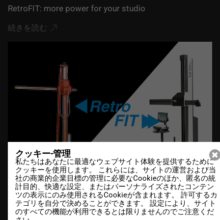
RetroFIT: more power for your studio
続きを読む
クッキー-管理
私たちはあなたに最適なウェブサイト体験を提供するために
クッキーを使用します。 これらには、サイトの運営および当
社の商業的企業目標の管理に必要なCookieのほか、匿名の統
計目的、快適な設定、またはパーソナライズされたコンテン
ツの表示にのみ使用されるCookieが含まれます。 許可するカ
20.12.2021
テゴリを自分で決めることができます。 設定により、サイト
のすべての機能が利用できるとは限りませんのでご注意くだ
DesCAD V6.4 out now
さい。