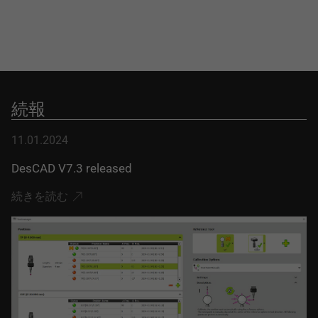
続報
11.01.2024
DesCAD V7.3 released
続きを読む