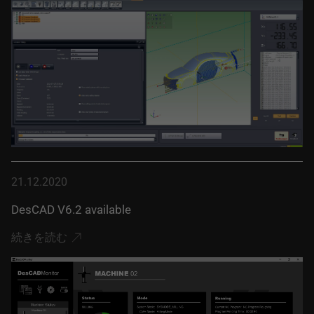
21.12.2020
DesCAD V6.2 available
続きを読む