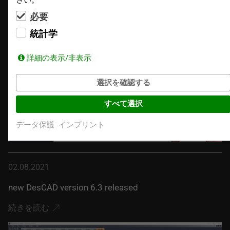
続きを読む
必要
統計学
詳細の表示/非表示
選択を確認する
すべて選択
データ保護
インプリント
02.08.2021
new DesCAD version 6.3 released
続きを読む