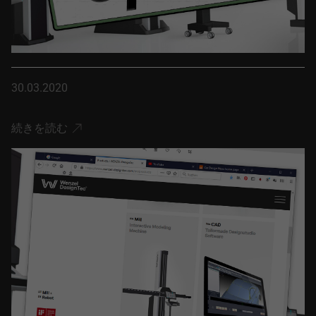
30.03.2020
続きを読む