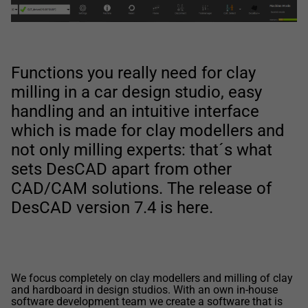
Functions you really need for clay
milling in a car design studio, easy
handling and an intuitive interface
which is made for clay modellers and
not only milling experts: that´s what
sets DesCAD apart from other
CAD/CAM solutions. The release of
DesCAD version 7.4 is here.
We focus completely on clay modellers and milling of clay
and hardboard in design studios. With an own in-house
software development team we create a software that is