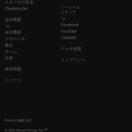
スタジオの安全
ソーシャル
ClayRecycler
メディア
会社概要
Facebook
YouTube
会社概要
LinkedIn
グローバル
拠点
データ保護
チーム
沿革
インプリント
採用情報
ニュース
Cookieの編集-設定
®
© 2026 Wenzel Design Tec