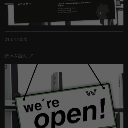
01.04.2020
続きを読む