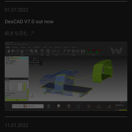
01.07.2022
DesCAD V7.0 out now
続きを読む
11.01.2022