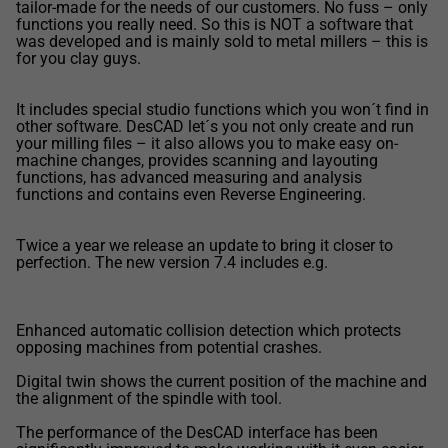
tailor-made for the needs of our customers. No fuss – only
functions you really need. So this is NOT a software that
was developed and is mainly sold to metal millers – this is
for you clay guys.
It includes special studio functions which you won´t find in
other software. DesCAD let´s you not only create and run
your milling files – it also allows you to make easy on-
machine changes, provides scanning and layouting
functions, has advanced measuring and analysis
functions and contains even Reverse Engineering.
Twice a year we release an update to bring it closer to
perfection. The new version 7.4 includes e.g.
Enhanced automatic collision detection which protects
opposing machines from potential crashes.
Digital twin shows the current position of the machine and
the alignment of the spindle with tool.
The performance of the DesCAD interface has been