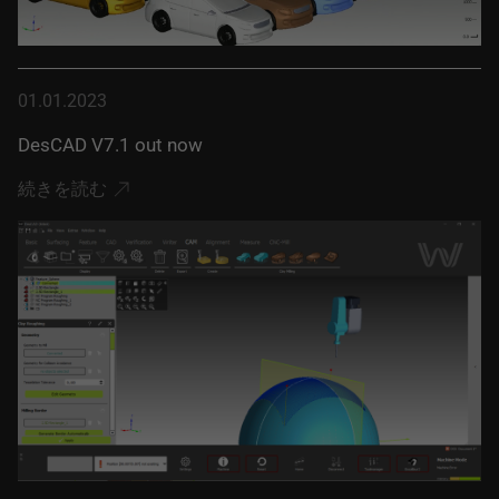
01.01.2023
DesCAD V7.1 out now
続きを読む