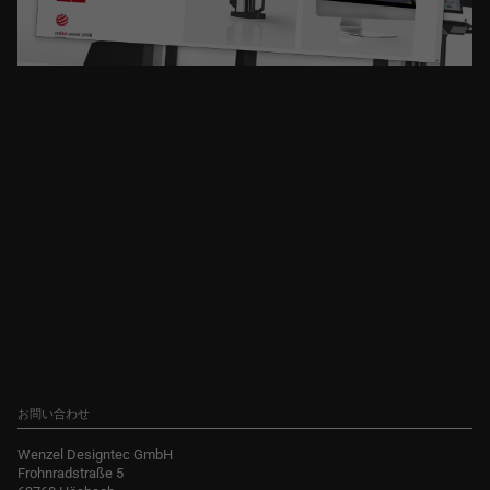
お問い合わせ
Wenzel Designtec GmbH
Frohnradstraße 5