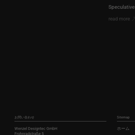
Speculative
read more
お問い合わせ
Sitemap
ホーム
Wenzel Designtec GmbH
Frohnradstraße 5