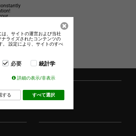
constantly
tion!
your
el-
には、サイトの運営および当社
ーソナライズされたコンテンツの
す。 設定により、サイトのすべ
必要
統計学
詳細の表示/非表示
認する
すべて選択