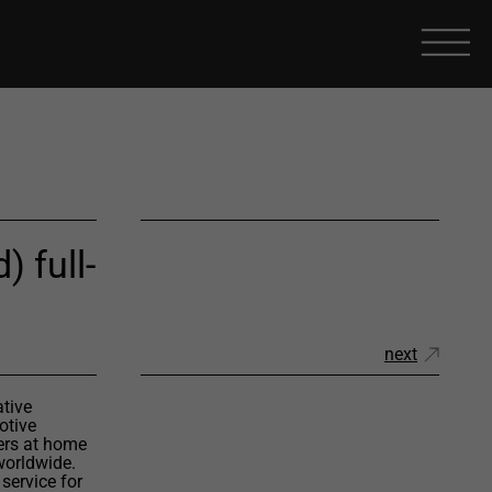
) full-
next
ative
otive
ers at home
worldwide.
service for