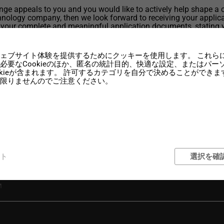
lenge appeals to you and you would like to actively help shape a 
nology company, then we look forward to receiving your applica
 your complete and meaningful application documents, stating 
rting date and your salary expectations, by e-mail to: jobs@wenz
om
ェブサイト体験を提供するためにクッキーを使用します。 これら
必要なCookieのほか、匿名の統計目的、快適な設定、またはパ
okieが含まれます。 許可するカテゴリを自分で決めることができま
限りませんのでご注意ください。
ト
選択を確
 Engineer (f/m/d) full-time