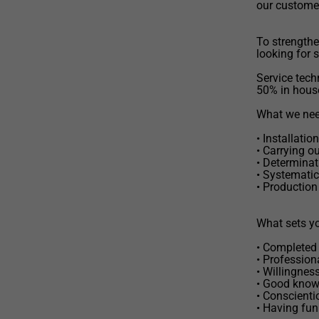
our custome
To strengthe
looking for 
Service techn
50% in hous
What we need
• Installati
• Carrying o
• Determinat
• Systematic
• Production
What sets yo
• Completed 
• Profession
• Willingnes
• Good know
• Conscienti
• Having fun