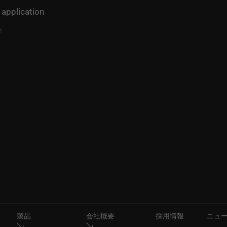
 application
製品
会社概要
採用情報
ニュ