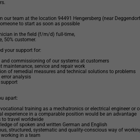
rs.
n our team at the location 94491 Hengersberg (near Deggendorf
someone to start as soon as possible
ician in the field (f/m/d) full-time,
e, 50% customer.
 your support for:
on and commissioning of our systems at customers
ut maintenance, service and repair work
ion of remedial measures and technical solutions to problems
 error analysis
 support
u apart:
vocational training as a mechatronics or electrical engineer or
al experience in a comparable position would be an advantage
s to travel worldwide
ledge of spoken and written German and English
ous, structured, systematic and quality-conscious way of workin
 working in a team