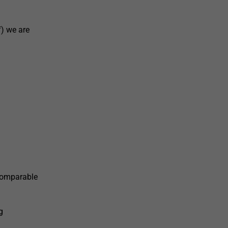
) we are
 comparable
g