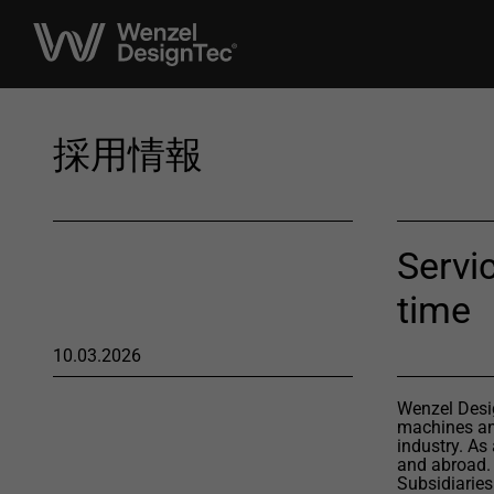
採用情報
Servic
time
10.03.2026
Wenzel Desig
machines and
industry. As
and abroad.
Subsidiaries