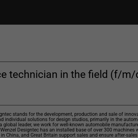
e technician in the field (f/m/d
ntec stands for the development, production and sale of innov
 individual solutions for design studios, primarily in the autom
 a global leader, we work for well-known automobile manufactur
 Wenzel Designtec has an installed base of over 300 machines 
 in China, and Great Britain support sales and ensure after-sales 