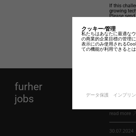
If this chal
growing tech
Please send
possible sta
designtec.c
クッキー-管理
私たちはあなたに最適なウ
の商業的企業目標の管理に
表示にのみ使用されるCo
ての機能が利用できるとは
furher
10.03.2026
データ保護
インプリン
jobs
Application
read more
30.07.2024