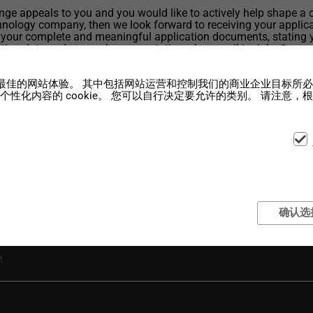
lenge appeals to you and you would like to actively help shape a 
nology company, then we look forward to receiving your applica
 your complete and meaningful application documents, stating 
rting date and your salary expectations, by e-mail to: jobs@wenz
om
您提供最佳的网站体验。 其中包括网站运营和控制我们的商业企业目标所必需
性化内容的 cookie。 您可以自行决定要允许的类别。 请注意
确认选
 Engineer (f/m/d) full-time