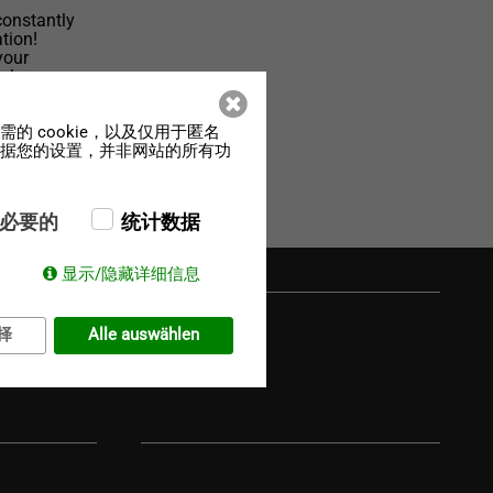
constantly
tion!
your
el-
的 cookie，以及仅用于匿名
，根据您的设置，并非网站的所有功
必要的
统计数据
显示/隐藏详细信息
择
Alle auswählen