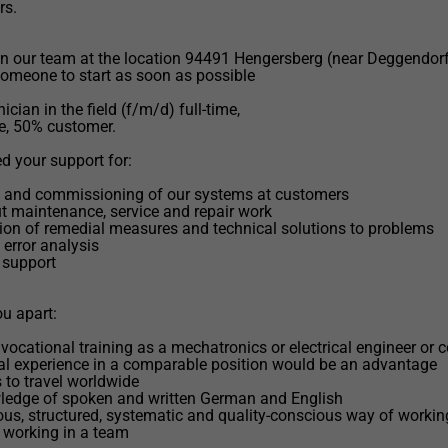
rs.
n our team at the location 94491 Hengersberg (near Deggendorf
someone to start as soon as possible
ician in the field (f/m/d) full-time,
e, 50% customer.
 your support for:
on and commissioning of our systems at customers
ut maintenance, service and repair work
ion of remedial measures and technical solutions to problems
 error analysis
 support
u apart:
vocational training as a mechatronics or electrical engineer or
al experience in a comparable position would be an advantage
s to travel worldwide
ledge of spoken and written German and English
ous, structured, systematic and quality-conscious way of workin
 working in a team