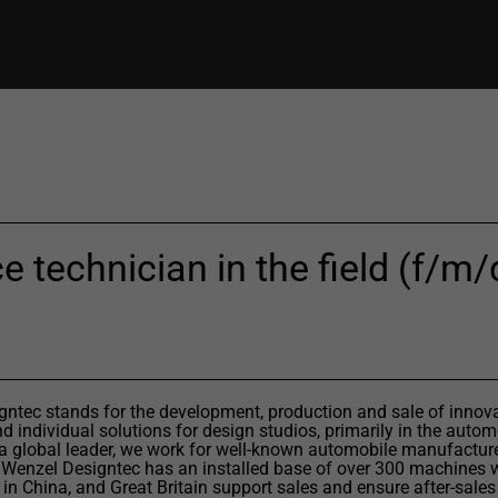
e technician in the field (f/m/d
ntec stands for the development, production and sale of innov
 individual solutions for design studios, primarily in the autom
 a global leader, we work for well-known automobile manufactur
 Wenzel Designtec has an installed base of over 300 machines 
 in China, and Great Britain support sales and ensure after-sales 