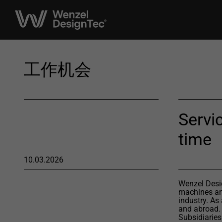
工作机会
Servic
time
10.03.2026
Wenzel Desig
machines and
industry. As
and abroad.
Subsidiaries