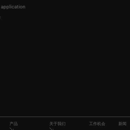
 application
产品
关于我们
工作机会
新闻