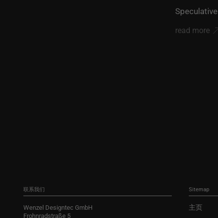
Speculative
read more
联系我们
Sitemap
主页
Wenzel Designtec GmbH
Frohnradstraße 5