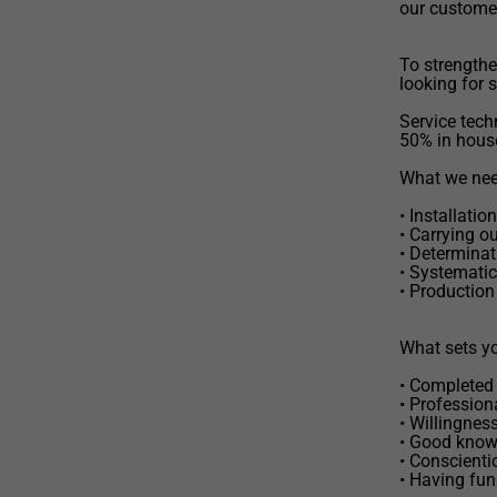
our custome
To strengthe
looking for 
Service techn
50% in hous
What we need
• Installati
• Carrying o
• Determinat
• Systematic
• Production
What sets yo
• Completed 
• Profession
• Willingnes
• Good know
• Conscienti
• Having fun