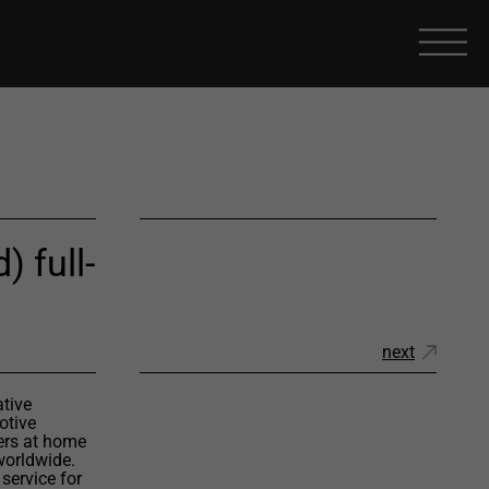
) full-
next
ative
otive
ers at home
worldwide.
service for