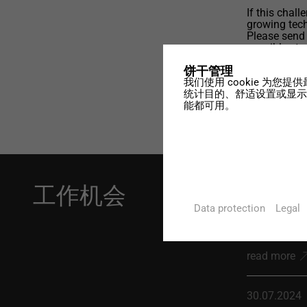
If this chal
growing tech
Please send
possible sta
designtec.c
饼干管理
我们使用 cookie 为
统计目的、舒适设置或显示个
能都可用。
工作机会
10.03.2026
Data protection
Legal
Application
read more
30.07.2024