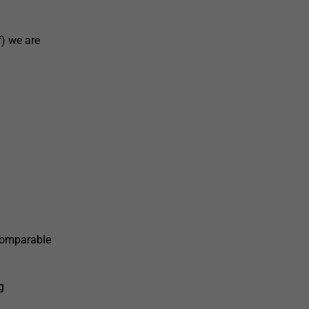
) we are
 comparable
g